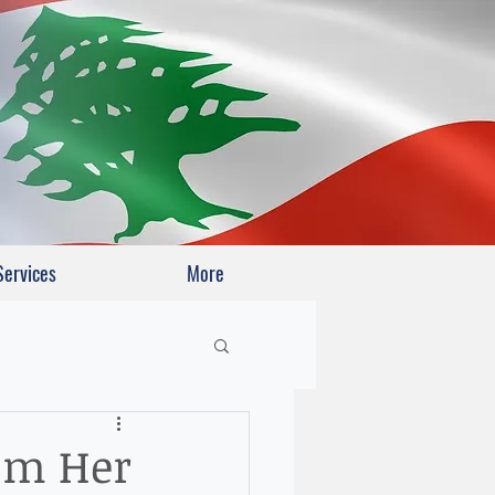
Services
More
rom Her